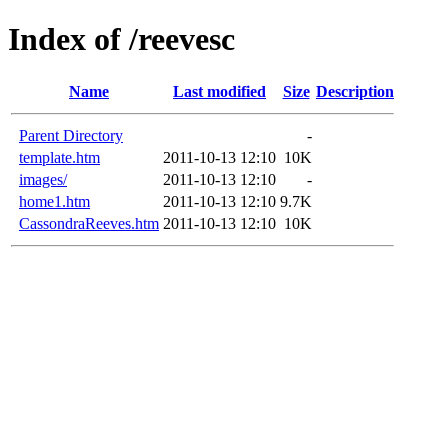
Index of /reevesc
Name
Last modified
Size
Description
Parent Directory
-
template.htm
2011-10-13 12:10
10K
images/
2011-10-13 12:10
-
home1.htm
2011-10-13 12:10
9.7K
CassondraReeves.htm
2011-10-13 12:10
10K