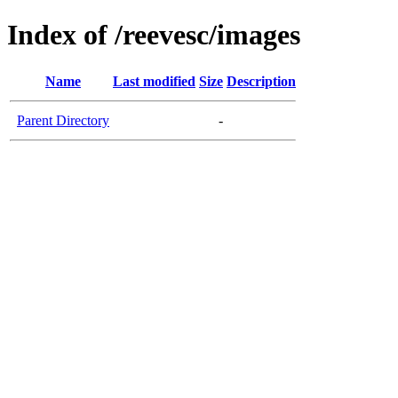
Index of /reevesc/images
Name
Last modified
Size
Description
Parent Directory
-