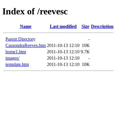
Index of /reevesc
Name
Last modified
Size
Description
Parent Directory
-
CassondraReeves.htm
2011-10-13 12:10
10K
home1.htm
2011-10-13 12:10
9.7K
images/
2011-10-13 12:10
-
template.htm
2011-10-13 12:10
10K