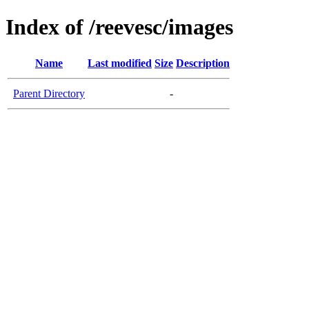
Index of /reevesc/images
Name
Last modified
Size
Description
Parent Directory
-