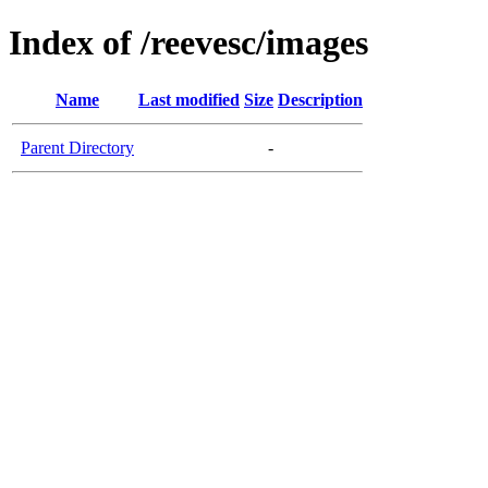
Index of /reevesc/images
Name
Last modified
Size
Description
Parent Directory
-