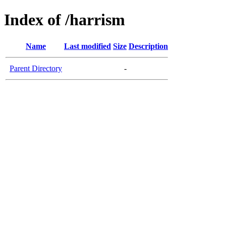
Index of /harrism
Name
Last modified
Size
Description
Parent Directory
-