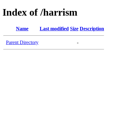
Index of /harrism
Name
Last modified
Size
Description
Parent Directory
-