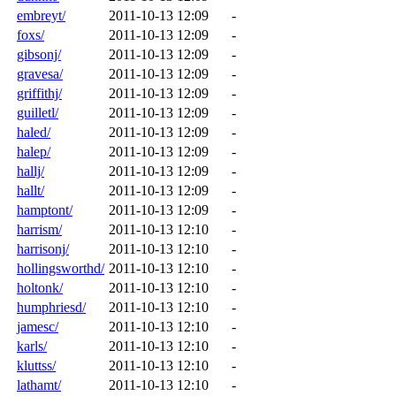
embreyt/
2011-10-13 12:09
-
foxs/
2011-10-13 12:09
-
gibsonj/
2011-10-13 12:09
-
gravesa/
2011-10-13 12:09
-
griffithj/
2011-10-13 12:09
-
guilletl/
2011-10-13 12:09
-
haled/
2011-10-13 12:09
-
halep/
2011-10-13 12:09
-
hallj/
2011-10-13 12:09
-
hallt/
2011-10-13 12:09
-
hamptont/
2011-10-13 12:09
-
harrism/
2011-10-13 12:10
-
harrisonj/
2011-10-13 12:10
-
hollingsworthd/
2011-10-13 12:10
-
holtonk/
2011-10-13 12:10
-
humphriesd/
2011-10-13 12:10
-
jamesc/
2011-10-13 12:10
-
karls/
2011-10-13 12:10
-
kluttss/
2011-10-13 12:10
-
lathamt/
2011-10-13 12:10
-