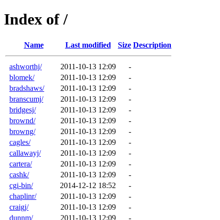
Index of /
Name
Last modified
Size
Description
ashworthj/
2011-10-13 12:09
-
blomek/
2011-10-13 12:09
-
bradshaws/
2011-10-13 12:09
-
branscumj/
2011-10-13 12:09
-
bridgesj/
2011-10-13 12:09
-
brownd/
2011-10-13 12:09
-
browng/
2011-10-13 12:09
-
cagles/
2011-10-13 12:09
-
callawayj/
2011-10-13 12:09
-
cartera/
2011-10-13 12:09
-
cashk/
2011-10-13 12:09
-
cgi-bin/
2014-12-12 18:52
-
chaplinr/
2011-10-13 12:09
-
craigj/
2011-10-13 12:09
-
dunnm/
2011-10-13 12:09
-