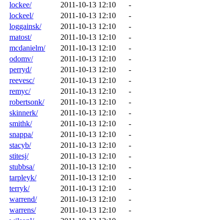
lockee/
2011-10-13 12:10
-
lockeel/
2011-10-13 12:10
-
loggainsk/
2011-10-13 12:10
-
matost/
2011-10-13 12:10
-
mcdanielm/
2011-10-13 12:10
-
odomv/
2011-10-13 12:10
-
perryd/
2011-10-13 12:10
-
reevesc/
2011-10-13 12:10
-
remyc/
2011-10-13 12:10
-
robertsonk/
2011-10-13 12:10
-
skinnerk/
2011-10-13 12:10
-
smithk/
2011-10-13 12:10
-
snappa/
2011-10-13 12:10
-
stacyb/
2011-10-13 12:10
-
stitesj/
2011-10-13 12:10
-
stubbsa/
2011-10-13 12:10
-
tarpleyk/
2011-10-13 12:10
-
terryk/
2011-10-13 12:10
-
warrend/
2011-10-13 12:10
-
warrens/
2011-10-13 12:10
-