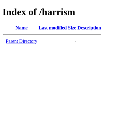
Index of /harrism
Name
Last modified
Size
Description
Parent Directory
-