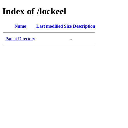
Index of /lockeel
Name
Last modified
Size
Description
Parent Directory
-