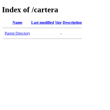
Index of /cartera
Name
Last modified
Size
Description
Parent Directory
-